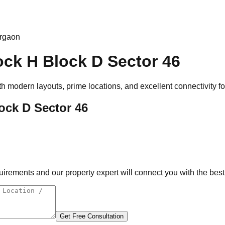
urgaon
ock H Block D Sector 46
th modern layouts, prime locations, and excellent connectivity f
ock D Sector 46
rements and our property expert will connect you with the best 
Get Free Consultation