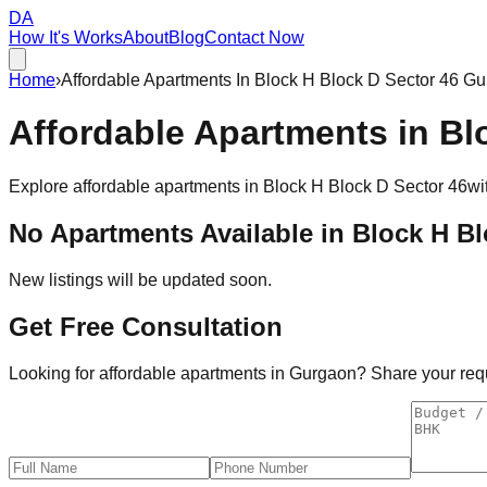
DA
How It's Works
About
Blog
Contact Now
Home
›
Affordable Apartments In Block H Block D Sector 46 G
Affordable
Apartments
in
Bl
Explore affordable apartments in
Block H Block D Sector 46
wi
No Apartments Available in
Block H Bl
New listings will be updated soon.
Get Free Consultation
Looking for affordable apartments in Gurgaon? Share your requi