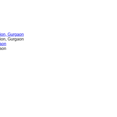
ion, Gurgaon
ion, Gurgaon
gaon
gaon