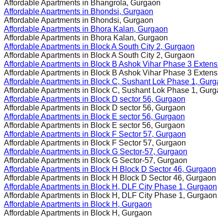
Affordable Apartments in
Bhangrola, Gurgaon
Affordable Apartments in
Bhondsi, Gurgaon
Affordable Apartments in
Bhondsi, Gurgaon
Affordable Apartments in
Bhora Kalan, Gurgaon
Affordable Apartments in
Bhora Kalan, Gurgaon
Affordable Apartments in
Block A South City 2, Gurgaon
Affordable Apartments in
Block A South City 2, Gurgaon
Affordable Apartments in
Block B Ashok Vihar Phase 3 Extens
Affordable Apartments in
Block B Ashok Vihar Phase 3 Extens
Affordable Apartments in
Block C, Sushant Lok Phase 1, Gur
Affordable Apartments in
Block C, Sushant Lok Phase 1, Gur
Affordable Apartments in
Block D sector 56, Gurgaon
Affordable Apartments in
Block D sector 56, Gurgaon
Affordable Apartments in
Block E sector 56, Gurgaon
Affordable Apartments in
Block E sector 56, Gurgaon
Affordable Apartments in
Block F Sector 57, Gurgaon
Affordable Apartments in
Block F Sector 57, Gurgaon
Affordable Apartments in
Block G Sector-57, Gurgaon
Affordable Apartments in
Block G Sector-57, Gurgaon
Affordable Apartments in
Block H Block D Sector 46, Gurgaon
Affordable Apartments in
Block H Block D Sector 46, Gurgaon
Affordable Apartments in
Block H, DLF City Phase 1, Gurgaon
Affordable Apartments in
Block H, DLF City Phase 1, Gurgaon
Affordable Apartments in
Block H, Gurgaon
Affordable Apartments in
Block H, Gurgaon