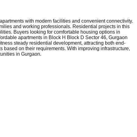
apartments with modern facilities and convenient connectivity.
milies and working professionals. Residential projects in this
lities. Buyers looking for comfortable housing options in
ffordable apartments in Block H Block D Sector 46, Gurgaon
itness steady residential development, attracting both end-
 based on their requirements. With improving infrastructure,
tunities in Gurgaon.