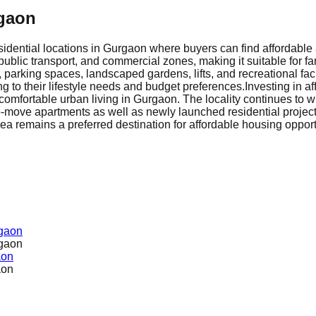
rgaon
idential locations in Gurgaon where buyers can find affordable 
public transport, and commercial zones, making it suitable for fa
parking spaces, landscaped gardens, lifts, and recreational faci
 to their lifestyle needs and budget preferences.
Investing in a
omfortable urban living in Gurgaon. The locality continues to w
-move apartments as well as newly launched residential projects
rea remains a preferred destination for affordable housing oppor
rgaon
rgaon
aon
aon