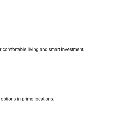
or comfortable living and smart investment.
options in prime locations.