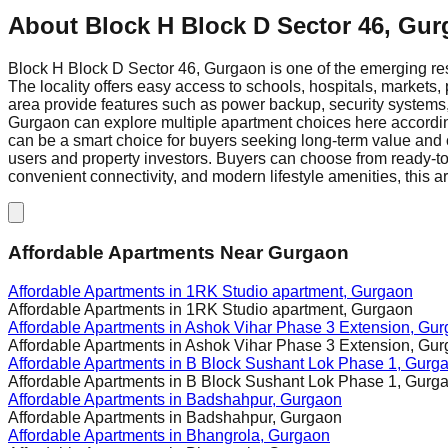
About
Block H Block D Sector 46, Gu
Block H Block D Sector 46, Gurgaon is one of the emerging res
The locality offers easy access to schools, hospitals, markets, 
area provide features such as power backup, security systems, 
Gurgaon can explore multiple apartment choices here according
can be a smart choice for buyers seeking long-term value and c
users and property investors. Buyers can choose from ready-to
convenient connectivity, and modern lifestyle amenities, this a
Affordable Apartments Near Gurgaon
Affordable Apartments in
1RK Studio apartment, Gurgaon
Affordable Apartments in
1RK Studio apartment, Gurgaon
Affordable Apartments in
Ashok Vihar Phase 3 Extension, Gu
Affordable Apartments in
Ashok Vihar Phase 3 Extension, Gu
Affordable Apartments in
B Block Sushant Lok Phase 1, Gurg
Affordable Apartments in
B Block Sushant Lok Phase 1, Gurg
Affordable Apartments in
Badshahpur, Gurgaon
Affordable Apartments in
Badshahpur, Gurgaon
Affordable Apartments in
Bhangrola, Gurgaon