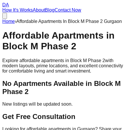
DA
How It's Works
About
Blog
Contact Now
Home
›
Affordable Apartments In Block M Phase 2 Gurgaon
Affordable
Apartments
in
Block M Phase 2
Explore affordable apartments in
Block M Phase 2
with
modern layouts, prime locations, and excellent connectivity
for comfortable living and smart investment.
No Apartments Available in
Block M
Phase 2
New listings will be updated soon.
Get Free Consultation
Looking for affordable apartments in Gurgaon? Share your