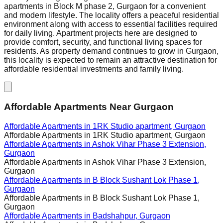
apartments in Block M phase 2, Gurgaon for a convenient
and modern lifestyle. The locality offers a peaceful residential
environment along with access to essential facilities required
for daily living. Apartment projects here are designed to
provide comfort, security, and functional living spaces for
residents. As property demand continues to grow in Gurgaon,
this locality is expected to remain an attractive destination for
affordable residential investments and family living.
Affordable Apartments Near Gurgaon
Affordable Apartments in
1RK Studio apartment, Gurgaon
Affordable Apartments in
1RK Studio apartment, Gurgaon
Affordable Apartments in
Ashok Vihar Phase 3 Extension,
Gurgaon
Affordable Apartments in
Ashok Vihar Phase 3 Extension,
Gurgaon
Affordable Apartments in
B Block Sushant Lok Phase 1,
Gurgaon
Affordable Apartments in
B Block Sushant Lok Phase 1,
Gurgaon
Affordable Apartments in
Badshahpur, Gurgaon