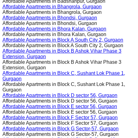
Affordable Apartments in
Badshahpur, Gurgaon
Affordable Apartments in
Bhangrola, Gurgaon
Affordable Apartments in
Bhangrola, Gurgaon
Affordable Apartments in
Bhondsi, Gurgaon
Affordable Apartments in
Bhondsi, Gurgaon
Affordable Apartments in
Bhora Kalan, Gurgaon
Affordable Apartments in
Bhora Kalan, Gurgaon
Affordable Apartments in
Block A South City 2, Gurgaon
Affordable Apartments in
Block A South City 2, Gurgaon
Affordable Apartments in
Block B Ashok Vihar Phase 3
Extension, Gurgaon
Affordable Apartments in
Block B Ashok Vihar Phase 3
Extension, Gurgaon
Affordable Apartments in
Block C, Sushant Lok Phase 1,
Gurgaon
Affordable Apartments in
Block C, Sushant Lok Phase 1,
Gurgaon
Affordable Apartments in
Block D sector 56, Gurgaon
Affordable Apartments in
Block D sector 56, Gurgaon
Affordable Apartments in
Block E sector 56, Gurgaon
Affordable Apartments in
Block E sector 56, Gurgaon
Affordable Apartments in
Block F Sector 57, Gurgaon
Affordable Apartments in
Block F Sector 57, Gurgaon
Affordable Apartments in
Block G Sector-57, Gurgaon
Affordable Apartments in
Block G Sector-57, Gurgaon