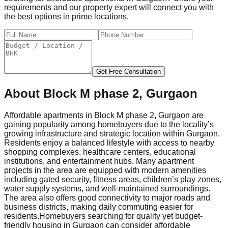
requirements and our property expert will connect you with
the best options in prime locations.
Get Free Consultation
About
Block M phase 2, Gurgaon
Affordable apartments in Block M phase 2, Gurgaon are
gaining popularity among homebuyers due to the locality’s
growing infrastructure and strategic location within Gurgaon.
Residents enjoy a balanced lifestyle with access to nearby
shopping complexes, healthcare centers, educational
institutions, and entertainment hubs. Many apartment
projects in the area are equipped with modern amenities
including gated security, fitness areas, children’s play zones,
water supply systems, and well-maintained surroundings.
The area also offers good connectivity to major roads and
business districts, making daily commuting easier for
residents.
Homebuyers searching for quality yet budget-
friendly housing in Gurgaon can consider affordable