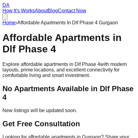
DA
How It's Works
About
Blog
Contact Now
Home
›
Affordable Apartments In Dlf Phase 4 Gurgaon
Affordable
Apartments
in
Dlf Phase 4
Explore affordable apartments in
Dlf Phase 4
with modern
layouts, prime locations, and excellent connectivity for
comfortable living and smart investment.
No Apartments Available in
Dlf Phase
4
New listings will be updated soon.
Get Free Consultation
Looking for affordable apartments in Gurgaon? Share your