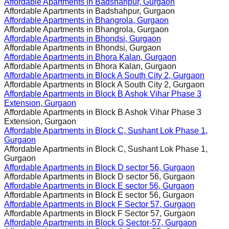
Affordable Apartments in
Badshahpur, Gurgaon
Affordable Apartments in
Badshahpur, Gurgaon
Affordable Apartments in
Bhangrola, Gurgaon
Affordable Apartments in
Bhangrola, Gurgaon
Affordable Apartments in
Bhondsi, Gurgaon
Affordable Apartments in
Bhondsi, Gurgaon
Affordable Apartments in
Bhora Kalan, Gurgaon
Affordable Apartments in
Bhora Kalan, Gurgaon
Affordable Apartments in
Block A South City 2, Gurgaon
Affordable Apartments in
Block A South City 2, Gurgaon
Affordable Apartments in
Block B Ashok Vihar Phase 3
Extension, Gurgaon
Affordable Apartments in
Block B Ashok Vihar Phase 3
Extension, Gurgaon
Affordable Apartments in
Block C, Sushant Lok Phase 1,
Gurgaon
Affordable Apartments in
Block C, Sushant Lok Phase 1,
Gurgaon
Affordable Apartments in
Block D sector 56, Gurgaon
Affordable Apartments in
Block D sector 56, Gurgaon
Affordable Apartments in
Block E sector 56, Gurgaon
Affordable Apartments in
Block E sector 56, Gurgaon
Affordable Apartments in
Block F Sector 57, Gurgaon
Affordable Apartments in
Block F Sector 57, Gurgaon
Affordable Apartments in
Block G Sector-57, Gurgaon