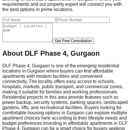
requirements and our property expert will connect you with
the best options in prime locations.
Get Free Consultation
About
DLF Phase 4, Gurgaon
DLF Phase 4, Gurgaon is one of the emerging residential
locations in Gurgaon where buyers can find affordable
apartments with modern facilities and convenient
connectivity. The locality offers easy access to schools,
hospitals, markets, public transport, and commercial zones,
making it suitable for families and working professionals.
Residential projects in this area provide features such as
power backup, security systems, parking spaces, landscaped
gardens, lifts, and recreational facilities. Buyers looking for
comfortable housing options in Gurgaon can explore multiple
apartment choices here according to their lifestyle needs and
budget preferences.
Investing in affordable apartments in DLF
Phase 4, Gurgaon can be a smart choice for buyers seeking