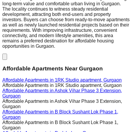
long-term value and comfortable urban living in Gurgaon.
The locality continues to witness steady residential
development, attracting both end-users and property
investors. Buyers can choose from ready-to-move apartments
as well as newly launched residential projects based on their
requirements. With improving infrastructure, convenient
connectivity, and modern lifestyle amenities, this area
remains a preferred destination for affordable housing
opportunities in Gurgaon.
Affordable Apartments Near Gurgaon
Affordable Apartments in
1RK Studio apartment, Gurgaon
Affordable Apartments in
1RK Studio apartment, Gurgaon
Affordable Apartments in
Ashok Vihar Phase 3 Extension,
Gurgaon
Affordable Apartments in
Ashok Vihar Phase 3 Extension,
Gurgaon
Affordable Apartments in
B Block Sushant Lok Phase 1,
Gurgaon
Affordable Apartments in
B Block Sushant Lok Phase 1,
Gurgaon