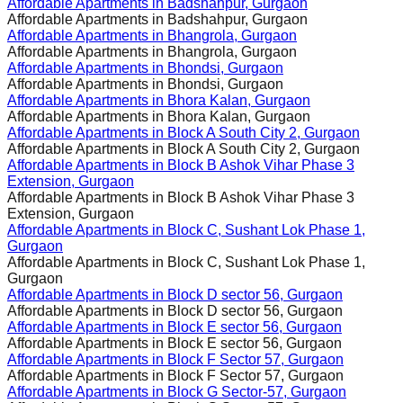
Affordable Apartments in
Badshahpur, Gurgaon
Affordable Apartments in
Badshahpur, Gurgaon
Affordable Apartments in
Bhangrola, Gurgaon
Affordable Apartments in
Bhangrola, Gurgaon
Affordable Apartments in
Bhondsi, Gurgaon
Affordable Apartments in
Bhondsi, Gurgaon
Affordable Apartments in
Bhora Kalan, Gurgaon
Affordable Apartments in
Bhora Kalan, Gurgaon
Affordable Apartments in
Block A South City 2, Gurgaon
Affordable Apartments in
Block A South City 2, Gurgaon
Affordable Apartments in
Block B Ashok Vihar Phase 3
Extension, Gurgaon
Affordable Apartments in
Block B Ashok Vihar Phase 3
Extension, Gurgaon
Affordable Apartments in
Block C, Sushant Lok Phase 1,
Gurgaon
Affordable Apartments in
Block C, Sushant Lok Phase 1,
Gurgaon
Affordable Apartments in
Block D sector 56, Gurgaon
Affordable Apartments in
Block D sector 56, Gurgaon
Affordable Apartments in
Block E sector 56, Gurgaon
Affordable Apartments in
Block E sector 56, Gurgaon
Affordable Apartments in
Block F Sector 57, Gurgaon
Affordable Apartments in
Block F Sector 57, Gurgaon
Affordable Apartments in
Block G Sector-57, Gurgaon