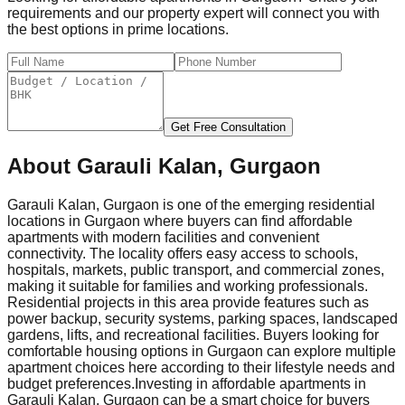
requirements and our property expert will connect you with
the best options in prime locations.
Get Free Consultation
About
Garauli Kalan, Gurgaon
Garauli Kalan, Gurgaon is one of the emerging residential
locations in Gurgaon where buyers can find affordable
apartments with modern facilities and convenient
connectivity. The locality offers easy access to schools,
hospitals, markets, public transport, and commercial zones,
making it suitable for families and working professionals.
Residential projects in this area provide features such as
power backup, security systems, parking spaces, landscaped
gardens, lifts, and recreational facilities. Buyers looking for
comfortable housing options in Gurgaon can explore multiple
apartment choices here according to their lifestyle needs and
budget preferences.
Investing in affordable apartments in
Garauli Kalan, Gurgaon can be a smart choice for buyers