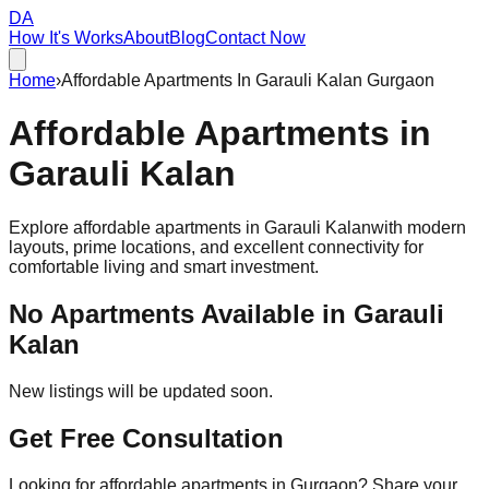
DA
How It's Works
About
Blog
Contact Now
Home
›
Affordable Apartments In Garauli Kalan Gurgaon
Affordable
Apartments
in
Garauli Kalan
Explore affordable apartments in
Garauli Kalan
with modern
layouts, prime locations, and excellent connectivity for
comfortable living and smart investment.
No Apartments Available in
Garauli
Kalan
New listings will be updated soon.
Get Free Consultation
Looking for affordable apartments in Gurgaon? Share your