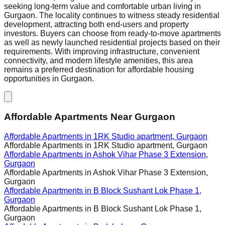
seeking long-term value and comfortable urban living in
Gurgaon. The locality continues to witness steady residential
development, attracting both end-users and property
investors. Buyers can choose from ready-to-move apartments
as well as newly launched residential projects based on their
requirements. With improving infrastructure, convenient
connectivity, and modern lifestyle amenities, this area
remains a preferred destination for affordable housing
opportunities in Gurgaon.
Affordable Apartments Near Gurgaon
Affordable Apartments in
1RK Studio apartment, Gurgaon
Affordable Apartments in
1RK Studio apartment, Gurgaon
Affordable Apartments in
Ashok Vihar Phase 3 Extension,
Gurgaon
Affordable Apartments in
Ashok Vihar Phase 3 Extension,
Gurgaon
Affordable Apartments in
B Block Sushant Lok Phase 1,
Gurgaon
Affordable Apartments in
B Block Sushant Lok Phase 1,
Gurgaon