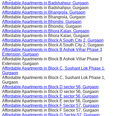
Affordable Apartments in
Badshahpur, Gurgaon
Affordable Apartments in
Badshahpur, Gurgaon
Affordable Apartments in
Bhangrola, Gurgaon
Affordable Apartments in
Bhangrola, Gurgaon
Affordable Apartments in
Bhondsi, Gurgaon
Affordable Apartments in
Bhondsi, Gurgaon
Affordable Apartments in
Bhora Kalan, Gurgaon
Affordable Apartments in
Bhora Kalan, Gurgaon
Affordable Apartments in
Block A South City 2, Gurgaon
Affordable Apartments in
Block A South City 2, Gurgaon
Affordable Apartments in
Block B Ashok Vihar Phase 3
Extension, Gurgaon
Affordable Apartments in
Block B Ashok Vihar Phase 3
Extension, Gurgaon
Affordable Apartments in
Block C, Sushant Lok Phase 1,
Gurgaon
Affordable Apartments in
Block C, Sushant Lok Phase 1,
Gurgaon
Affordable Apartments in
Block D sector 56, Gurgaon
Affordable Apartments in
Block D sector 56, Gurgaon
Affordable Apartments in
Block E sector 56, Gurgaon
Affordable Apartments in
Block E sector 56, Gurgaon
Affordable Apartments in
Block F Sector 57, Gurgaon
Affordable Apartments in
Block F Sector 57, Gurgaon
Affordable Apartments in
Block G Sector-57, Gurgaon