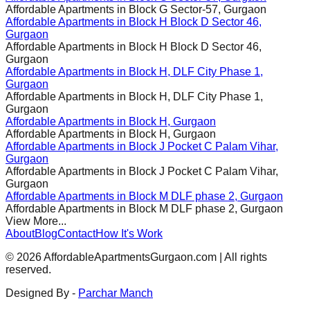
Affordable Apartments in
Block G Sector-57, Gurgaon
Affordable Apartments in
Block H Block D Sector 46,
Gurgaon
Affordable Apartments in
Block H Block D Sector 46,
Gurgaon
Affordable Apartments in
Block H, DLF City Phase 1,
Gurgaon
Affordable Apartments in
Block H, DLF City Phase 1,
Gurgaon
Affordable Apartments in
Block H, Gurgaon
Affordable Apartments in
Block H, Gurgaon
Affordable Apartments in
Block J Pocket C Palam Vihar,
Gurgaon
Affordable Apartments in
Block J Pocket C Palam Vihar,
Gurgaon
Affordable Apartments in
Block M DLF phase 2, Gurgaon
Affordable Apartments in
Block M DLF phase 2, Gurgaon
View More...
About
Blog
Contact
How It's Work
©
2026
AffordableApartmentsGurgaon.com | All rights
reserved.
Designed By -
Parchar Manch