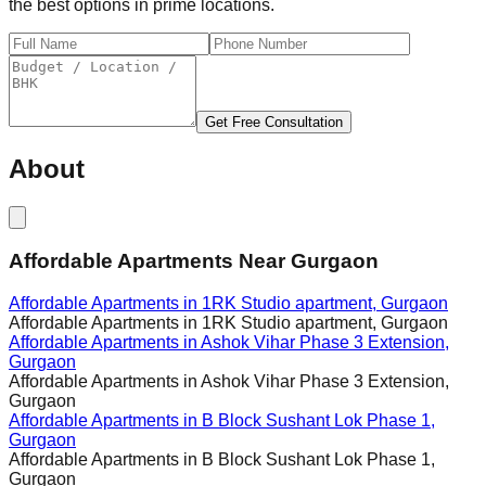
the best options in prime locations.
Get Free Consultation
About
Affordable Apartments Near Gurgaon
Affordable Apartments in
1RK Studio apartment, Gurgaon
Affordable Apartments in
1RK Studio apartment, Gurgaon
Affordable Apartments in
Ashok Vihar Phase 3 Extension,
Gurgaon
Affordable Apartments in
Ashok Vihar Phase 3 Extension,
Gurgaon
Affordable Apartments in
B Block Sushant Lok Phase 1,
Gurgaon
Affordable Apartments in
B Block Sushant Lok Phase 1,
Gurgaon