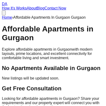
DA
How It's Works
About
Blog
Contact Now
Home
›
Affordable Apartments In Gurgaon Gurgaon
Affordable
Apartments
in
Gurgaon
Explore affordable apartments in
Gurgaon
with modern
layouts, prime locations, and excellent connectivity for
comfortable living and smart investment.
No Apartments Available in
Gurgaon
New listings will be updated soon.
Get Free Consultation
Looking for affordable apartments in Gurgaon? Share your
requirements and our property expert will connect you with