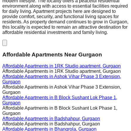
modern lifestyle. The locality offers a peaceful residential
environment along with access to essential facilities required
for daily living. Apartment projects here are designed to
provide comfort, security, and functional living spaces for
residents. As property demand continues to grow in Gurgaon,
this locality is expected to remain an attractive destination for
affordable residential investments and family living.
Affordable Apartments Near Gurgaon
Affordable Apartments in
1RK Studio apartment, Gurgaon
Affordable Apartments in
1RK Studio apartment, Gurgaon
Affordable Apartments in
Ashok Vihar Phase 3 Extension,
Gurgaon
Affordable Apartments in
Ashok Vihar Phase 3 Extension,
Gurgaon
Affordable Apartments in
B Block Sushant Lok Phase 1,
Gurgaon
Affordable Apartments in
B Block Sushant Lok Phase 1,
Gurgaon
Affordable Apartments in
Badshahpur, Gurgaon
Affordable Apartments in
Badshahpur, Gurgaon
Affordable Apartments in
Bhangrola, Gurgaon