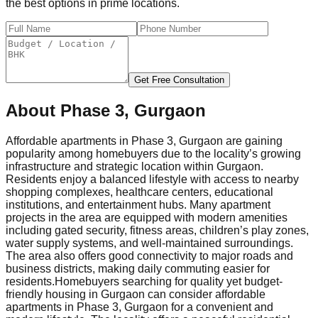
the best options in prime locations.
Get Free Consultation
About
Phase 3, Gurgaon
Affordable apartments in Phase 3, Gurgaon are gaining
popularity among homebuyers due to the locality’s growing
infrastructure and strategic location within Gurgaon.
Residents enjoy a balanced lifestyle with access to nearby
shopping complexes, healthcare centers, educational
institutions, and entertainment hubs. Many apartment
projects in the area are equipped with modern amenities
including gated security, fitness areas, children’s play zones,
water supply systems, and well-maintained surroundings.
The area also offers good connectivity to major roads and
business districts, making daily commuting easier for
residents.
Homebuyers searching for quality yet budget-
friendly housing in Gurgaon can consider affordable
apartments in Phase 3, Gurgaon for a convenient and