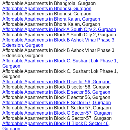
Affordable Apartments in
Bhangrola, Gurgaon
Affordable Apartments in
Bhondsi, Gurgaon
Affordable Apartments in
Bhondsi, Gurgaon
Affordable Apartments in
Bhora Kalan, Gurgaon
Affordable Apartments in
Bhora Kalan, Gurgaon
Affordable Apartments in
Block A South City 2, Gurgaon
Affordable Apartments in
Block A South City 2, Gurgaon
Affordable Apartments in
Block B Ashok Vihar Phase 3
Extension, Gurgaon
Affordable Apartments in
Block B Ashok Vihar Phase 3
Extension, Gurgaon
Affordable Apartments in
Block C, Sushant Lok Phase 1,
Gurgaon
Affordable Apartments in
Block C, Sushant Lok Phase 1,
Gurgaon
Affordable Apartments in
Block D sector 56, Gurgaon
Affordable Apartments in
Block D sector 56, Gurgaon
Affordable Apartments in
Block E sector 56, Gurgaon
Affordable Apartments in
Block E sector 56, Gurgaon
Affordable Apartments in
Block F Sector 57, Gurgaon
Affordable Apartments in
Block F Sector 57, Gurgaon
Affordable Apartments in
Block G Sector-57, Gurgaon
Affordable Apartments in
Block G Sector-57, Gurgaon
Affordable Apartments in
Block H Block D Sector 46,
Gurgaon