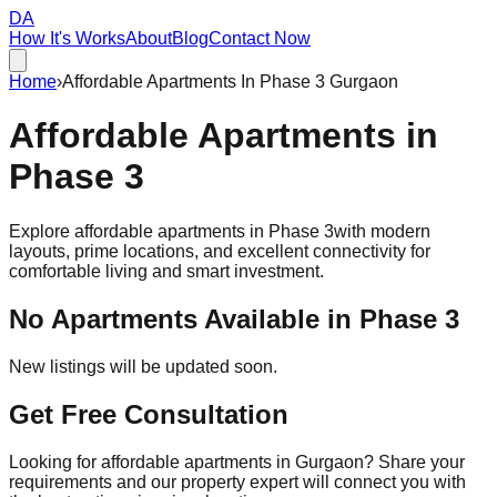
DA
How It's Works
About
Blog
Contact Now
Home
›
Affordable Apartments In Phase 3 Gurgaon
Affordable
Apartments
in
Phase 3
Explore affordable apartments in
Phase 3
with modern
layouts, prime locations, and excellent connectivity for
comfortable living and smart investment.
No Apartments Available in
Phase 3
New listings will be updated soon.
Get Free Consultation
Looking for affordable apartments in Gurgaon? Share your
requirements and our property expert will connect you with