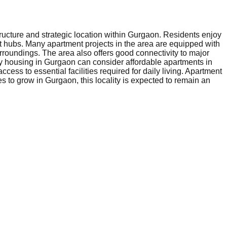
ructure and strategic location within Gurgaon. Residents enjoy
nt hubs. Many apartment projects in the area are equipped with
rroundings. The area also offers good connectivity to major
ly housing in Gurgaon can consider affordable apartments in
ess to essential facilities required for daily living. Apartment
s to grow in Gurgaon, this locality is expected to remain an