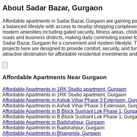
About
Sadar Bazar, Gurgaon
Affordable apartments in Sadar Bazar, Gurgaon are gaining pop
a balanced lifestyle with access to nearby shopping complexes
modern amenities including gated security, fitness areas, chil
roads and business districts, making daily commuting easier fo
Sadar Bazar, Gurgaon for a convenient and modern lifestyle. The 
projects here are designed to provide comfort, security, and fu
attractive destination for affordable residential investments and 
Affordable Apartments Near Gurgaon
Affordable Apartments in
1RK Studio apartment, Gurgaon
Affordable Apartments in
1RK Studio apartment, Gurgaon
Affordable Apartments in
Ashok Vihar Phase 3 Extension, Gu
Affordable Apartments in
Ashok Vihar Phase 3 Extension, Gu
Affordable Apartments in
B Block Sushant Lok Phase 1, Gurg
Affordable Apartments in
B Block Sushant Lok Phase 1, Gurg
Affordable Apartments in
Badshahpur, Gurgaon
Affordable Apartments in
Badshahpur, Gurgaon
Affordable Apartments in
Bhangrola, Gurgaon