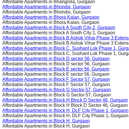
Affordable Apartments in
Bhangrola, Gurgaon
Affordable Apartments in
Bhondsi, Gurgaon
Affordable Apartments in
Bhondsi, Gurgaon
Affordable Apartments in
Bhora Kalan, Gurgaon
Affordable Apartments in
Bhora Kalan, Gurgaon
Affordable Apartments in
Block A South City 2, Gurgaon
Affordable Apartments in
Block A South City 2, Gurgaon
Affordable Apartments in
Block B Ashok Vihar Phase 3 Extens
Affordable Apartments in
Block B Ashok Vihar Phase 3 Extens
Affordable Apartments in
Block C, Sushant Lok Phase 1, Gur
Affordable Apartments in
Block C, Sushant Lok Phase 1, Gur
Affordable Apartments in
Block D sector 56, Gurgaon
Affordable Apartments in
Block D sector 56, Gurgaon
Affordable Apartments in
Block E sector 56, Gurgaon
Affordable Apartments in
Block E sector 56, Gurgaon
Affordable Apartments in
Block F Sector 57, Gurgaon
Affordable Apartments in
Block F Sector 57, Gurgaon
Affordable Apartments in
Block G Sector-57, Gurgaon
Affordable Apartments in
Block G Sector-57, Gurgaon
Affordable Apartments in
Block H Block D Sector 46, Gurgaon
Affordable Apartments in
Block H Block D Sector 46, Gurgaon
Affordable Apartments in
Block H, DLF City Phase 1, Gurgaon
Affordable Apartments in
Block H, DLF City Phase 1, Gurgaon
Affordable Apartments in
Block H, Gurgaon
Affordable Apartments in
Block H, Gurgaon