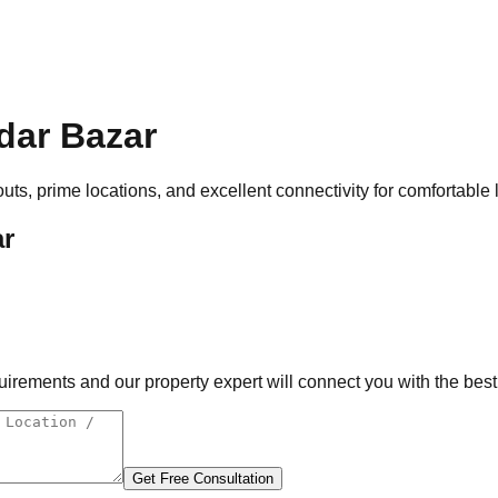
dar Bazar
uts, prime locations, and excellent connectivity for comfortable 
ar
rements and our property expert will connect you with the best 
Get Free Consultation