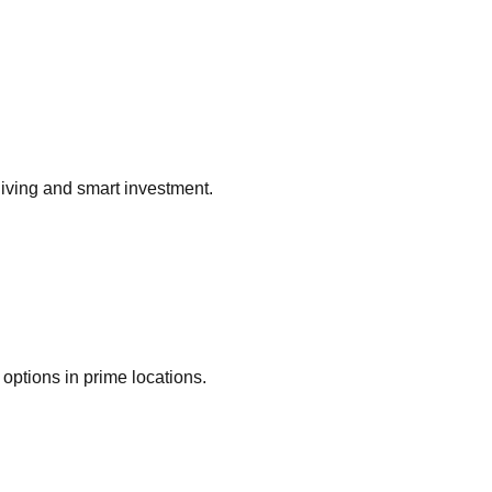
living and smart investment.
options in prime locations.