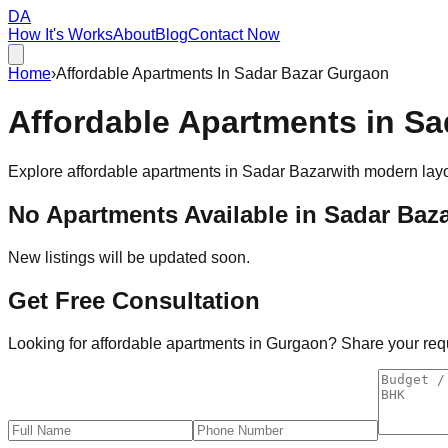
DA
How It's Works
About
Blog
Contact Now
Home
›
Affordable Apartments In Sadar Bazar Gurgaon
Affordable
Apartments
in
Sa
Explore affordable apartments in
Sadar Bazar
with modern layo
No Apartments Available in
Sadar Baz
New listings will be updated soon.
Get Free Consultation
Looking for affordable apartments in Gurgaon? Share your requi