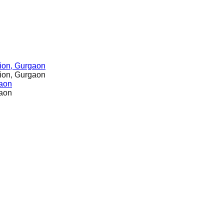
ion, Gurgaon
ion, Gurgaon
gaon
gaon