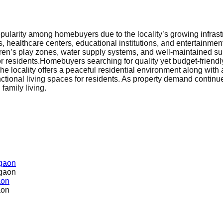
ularity among homebuyers due to the locality’s growing infrast
, healthcare centers, educational institutions, and entertainme
dren’s play zones, water supply systems, and well-maintained su
r residents.
Homebuyers searching for quality yet budget-friend
locality offers a peaceful residential environment along with acc
nctional living spaces for residents. As property demand continue
family living.
rgaon
rgaon
aon
aon