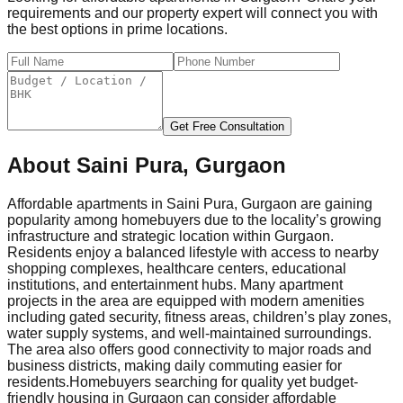
requirements and our property expert will connect you with
the best options in prime locations.
Get Free Consultation
About
Saini Pura, Gurgaon
Affordable apartments in Saini Pura, Gurgaon are gaining
popularity among homebuyers due to the locality’s growing
infrastructure and strategic location within Gurgaon.
Residents enjoy a balanced lifestyle with access to nearby
shopping complexes, healthcare centers, educational
institutions, and entertainment hubs. Many apartment
projects in the area are equipped with modern amenities
including gated security, fitness areas, children’s play zones,
water supply systems, and well-maintained surroundings.
The area also offers good connectivity to major roads and
business districts, making daily commuting easier for
residents.
Homebuyers searching for quality yet budget-
friendly housing in Gurgaon can consider affordable