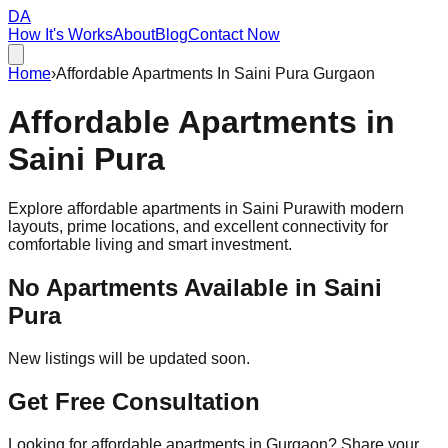
DA
How It's Works
About
Blog
Contact Now
Home
›
Affordable Apartments In Saini Pura Gurgaon
Affordable
Apartments
in
Saini Pura
Explore affordable apartments in
Saini Pura
with modern
layouts, prime locations, and excellent connectivity for
comfortable living and smart investment.
No Apartments Available in
Saini
Pura
New listings will be updated soon.
Get Free Consultation
Looking for affordable apartments in Gurgaon? Share your