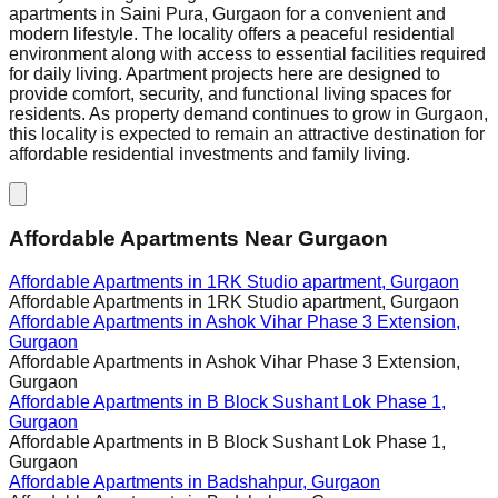
apartments in Saini Pura, Gurgaon for a convenient and
modern lifestyle. The locality offers a peaceful residential
environment along with access to essential facilities required
for daily living. Apartment projects here are designed to
provide comfort, security, and functional living spaces for
residents. As property demand continues to grow in Gurgaon,
this locality is expected to remain an attractive destination for
affordable residential investments and family living.
Affordable Apartments Near Gurgaon
Affordable Apartments in
1RK Studio apartment, Gurgaon
Affordable Apartments in
1RK Studio apartment, Gurgaon
Affordable Apartments in
Ashok Vihar Phase 3 Extension,
Gurgaon
Affordable Apartments in
Ashok Vihar Phase 3 Extension,
Gurgaon
Affordable Apartments in
B Block Sushant Lok Phase 1,
Gurgaon
Affordable Apartments in
B Block Sushant Lok Phase 1,
Gurgaon
Affordable Apartments in
Badshahpur, Gurgaon