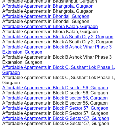
Affordable Apartments in
Badshahpur, Gurgaon
Affordable Apartments in
Bhangrola, Gurgaon
Affordable Apartments in
Bhangrola, Gurgaon
Affordable Apartments in
Bhondsi, Gurgaon
Affordable Apartments in
Bhondsi, Gurgaon
Affordable Apartments in
Bhora Kalan, Gurgaon
Affordable Apartments in
Bhora Kalan, Gurgaon
Affordable Apartments in
Block A South City 2, Gurgaon
Affordable Apartments in
Block A South City 2, Gurgaon
Affordable Apartments in
Block B Ashok Vihar Phase 3
Extension, Gurgaon
Affordable Apartments in
Block B Ashok Vihar Phase 3
Extension, Gurgaon
Affordable Apartments in
Block C, Sushant Lok Phase 1,
Gurgaon
Affordable Apartments in
Block C, Sushant Lok Phase 1,
Gurgaon
Affordable Apartments in
Block D sector 56, Gurgaon
Affordable Apartments in
Block D sector 56, Gurgaon
Affordable Apartments in
Block E sector 56, Gurgaon
Affordable Apartments in
Block E sector 56, Gurgaon
Affordable Apartments in
Block F Sector 57, Gurgaon
Affordable Apartments in
Block F Sector 57, Gurgaon
Affordable Apartments in
Block G Sector-57, Gurgaon
Affordable Apartments in
Block G Sector-57, Gurgaon