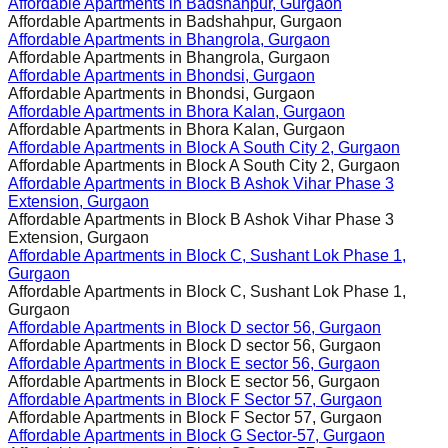
Affordable Apartments in
Badshahpur, Gurgaon
Affordable Apartments in
Badshahpur, Gurgaon
Affordable Apartments in
Bhangrola, Gurgaon
Affordable Apartments in
Bhangrola, Gurgaon
Affordable Apartments in
Bhondsi, Gurgaon
Affordable Apartments in
Bhondsi, Gurgaon
Affordable Apartments in
Bhora Kalan, Gurgaon
Affordable Apartments in
Bhora Kalan, Gurgaon
Affordable Apartments in
Block A South City 2, Gurgaon
Affordable Apartments in
Block A South City 2, Gurgaon
Affordable Apartments in
Block B Ashok Vihar Phase 3
Extension, Gurgaon
Affordable Apartments in
Block B Ashok Vihar Phase 3
Extension, Gurgaon
Affordable Apartments in
Block C, Sushant Lok Phase 1,
Gurgaon
Affordable Apartments in
Block C, Sushant Lok Phase 1,
Gurgaon
Affordable Apartments in
Block D sector 56, Gurgaon
Affordable Apartments in
Block D sector 56, Gurgaon
Affordable Apartments in
Block E sector 56, Gurgaon
Affordable Apartments in
Block E sector 56, Gurgaon
Affordable Apartments in
Block F Sector 57, Gurgaon
Affordable Apartments in
Block F Sector 57, Gurgaon
Affordable Apartments in
Block G Sector-57, Gurgaon