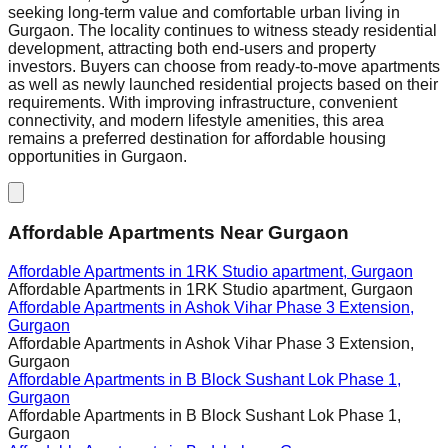
seeking long-term value and comfortable urban living in
Gurgaon. The locality continues to witness steady residential
development, attracting both end-users and property
investors. Buyers can choose from ready-to-move apartments
as well as newly launched residential projects based on their
requirements. With improving infrastructure, convenient
connectivity, and modern lifestyle amenities, this area
remains a preferred destination for affordable housing
opportunities in Gurgaon.
Affordable Apartments Near Gurgaon
Affordable Apartments in
1RK Studio apartment, Gurgaon
Affordable Apartments in
1RK Studio apartment, Gurgaon
Affordable Apartments in
Ashok Vihar Phase 3 Extension,
Gurgaon
Affordable Apartments in
Ashok Vihar Phase 3 Extension,
Gurgaon
Affordable Apartments in
B Block Sushant Lok Phase 1,
Gurgaon
Affordable Apartments in
B Block Sushant Lok Phase 1,
Gurgaon