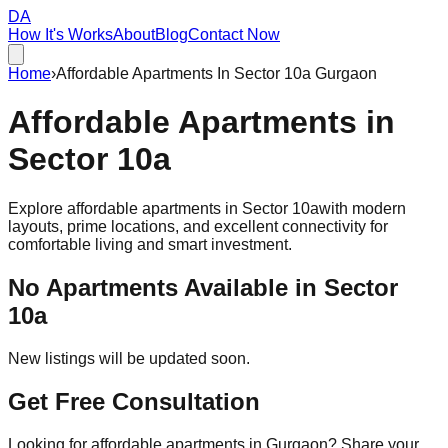
DA
How It's Works
About
Blog
Contact Now
Home
›
Affordable Apartments In Sector 10a Gurgaon
Affordable
Apartments
in
Sector 10a
Explore affordable apartments in
Sector 10a
with modern
layouts, prime locations, and excellent connectivity for
comfortable living and smart investment.
No Apartments Available in
Sector
10a
New listings will be updated soon.
Get Free Consultation
Looking for affordable apartments in Gurgaon? Share your