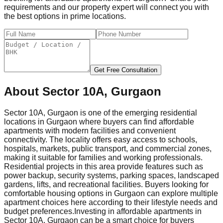
requirements and our property expert will connect you with
the best options in prime locations.
Get Free Consultation
About
Sector 10A, Gurgaon
Sector 10A, Gurgaon is one of the emerging residential
locations in Gurgaon where buyers can find affordable
apartments with modern facilities and convenient
connectivity. The locality offers easy access to schools,
hospitals, markets, public transport, and commercial zones,
making it suitable for families and working professionals.
Residential projects in this area provide features such as
power backup, security systems, parking spaces, landscaped
gardens, lifts, and recreational facilities. Buyers looking for
comfortable housing options in Gurgaon can explore multiple
apartment choices here according to their lifestyle needs and
budget preferences.
Investing in affordable apartments in
Sector 10A, Gurgaon can be a smart choice for buyers