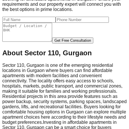
requirements and our property expert will connect you with
the best options in prime locations.
Get Free Consultation
About
Sector 110, Gurgaon
Sector 110, Gurgaon is one of the emerging residential
locations in Gurgaon where buyers can find affordable
apartments with modern facilities and convenient
connectivity. The locality offers easy access to schools,
hospitals, markets, public transport, and commercial zones,
making it suitable for families and working professionals.
Residential projects in this area provide features such as
power backup, security systems, parking spaces, landscaped
gardens, lifts, and recreational facilities. Buyers looking for
comfortable housing options in Gurgaon can explore multiple
apartment choices here according to their lifestyle needs and
budget preferences.
Investing in affordable apartments in
Sector 110, Gurgaon can be a smart choice for buyers