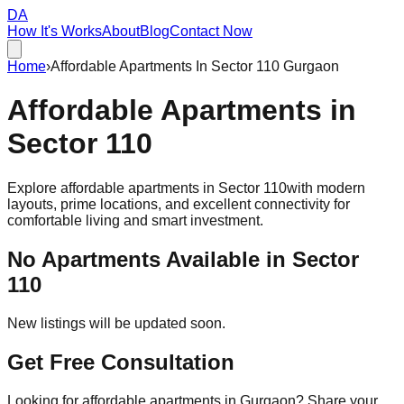
DA
How It's Works
About
Blog
Contact Now
Home
›
Affordable Apartments In Sector 110 Gurgaon
Affordable
Apartments
in
Sector 110
Explore affordable apartments in
Sector 110
with modern
layouts, prime locations, and excellent connectivity for
comfortable living and smart investment.
No Apartments Available in
Sector
110
New listings will be updated soon.
Get Free Consultation
Looking for affordable apartments in Gurgaon? Share your