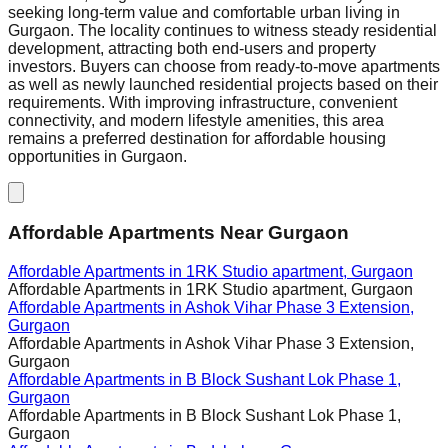
seeking long-term value and comfortable urban living in
Gurgaon. The locality continues to witness steady residential
development, attracting both end-users and property
investors. Buyers can choose from ready-to-move apartments
as well as newly launched residential projects based on their
requirements. With improving infrastructure, convenient
connectivity, and modern lifestyle amenities, this area
remains a preferred destination for affordable housing
opportunities in Gurgaon.
Affordable Apartments Near Gurgaon
Affordable Apartments in
1RK Studio apartment, Gurgaon
Affordable Apartments in
1RK Studio apartment, Gurgaon
Affordable Apartments in
Ashok Vihar Phase 3 Extension,
Gurgaon
Affordable Apartments in
Ashok Vihar Phase 3 Extension,
Gurgaon
Affordable Apartments in
B Block Sushant Lok Phase 1,
Gurgaon
Affordable Apartments in
B Block Sushant Lok Phase 1,
Gurgaon