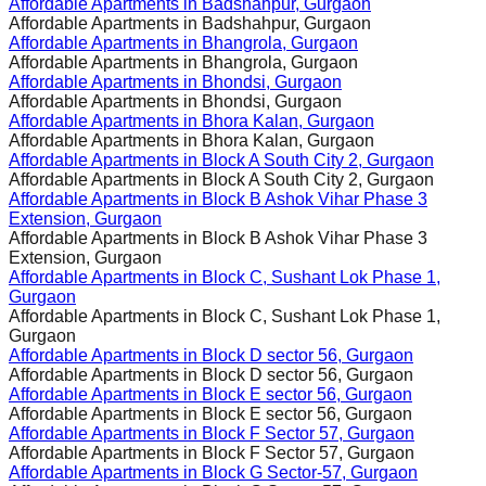
Affordable Apartments in
Badshahpur, Gurgaon
Affordable Apartments in
Badshahpur, Gurgaon
Affordable Apartments in
Bhangrola, Gurgaon
Affordable Apartments in
Bhangrola, Gurgaon
Affordable Apartments in
Bhondsi, Gurgaon
Affordable Apartments in
Bhondsi, Gurgaon
Affordable Apartments in
Bhora Kalan, Gurgaon
Affordable Apartments in
Bhora Kalan, Gurgaon
Affordable Apartments in
Block A South City 2, Gurgaon
Affordable Apartments in
Block A South City 2, Gurgaon
Affordable Apartments in
Block B Ashok Vihar Phase 3
Extension, Gurgaon
Affordable Apartments in
Block B Ashok Vihar Phase 3
Extension, Gurgaon
Affordable Apartments in
Block C, Sushant Lok Phase 1,
Gurgaon
Affordable Apartments in
Block C, Sushant Lok Phase 1,
Gurgaon
Affordable Apartments in
Block D sector 56, Gurgaon
Affordable Apartments in
Block D sector 56, Gurgaon
Affordable Apartments in
Block E sector 56, Gurgaon
Affordable Apartments in
Block E sector 56, Gurgaon
Affordable Apartments in
Block F Sector 57, Gurgaon
Affordable Apartments in
Block F Sector 57, Gurgaon
Affordable Apartments in
Block G Sector-57, Gurgaon