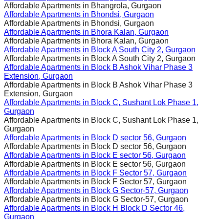
Affordable Apartments in
Bhangrola, Gurgaon
Affordable Apartments in
Bhondsi, Gurgaon
Affordable Apartments in
Bhondsi, Gurgaon
Affordable Apartments in
Bhora Kalan, Gurgaon
Affordable Apartments in
Bhora Kalan, Gurgaon
Affordable Apartments in
Block A South City 2, Gurgaon
Affordable Apartments in
Block A South City 2, Gurgaon
Affordable Apartments in
Block B Ashok Vihar Phase 3
Extension, Gurgaon
Affordable Apartments in
Block B Ashok Vihar Phase 3
Extension, Gurgaon
Affordable Apartments in
Block C, Sushant Lok Phase 1,
Gurgaon
Affordable Apartments in
Block C, Sushant Lok Phase 1,
Gurgaon
Affordable Apartments in
Block D sector 56, Gurgaon
Affordable Apartments in
Block D sector 56, Gurgaon
Affordable Apartments in
Block E sector 56, Gurgaon
Affordable Apartments in
Block E sector 56, Gurgaon
Affordable Apartments in
Block F Sector 57, Gurgaon
Affordable Apartments in
Block F Sector 57, Gurgaon
Affordable Apartments in
Block G Sector-57, Gurgaon
Affordable Apartments in
Block G Sector-57, Gurgaon
Affordable Apartments in
Block H Block D Sector 46,
Gurgaon