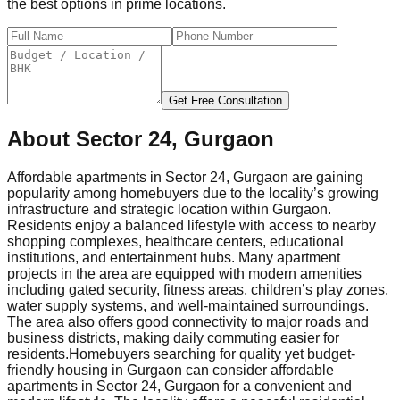
the best options in prime locations.
Get Free Consultation
About
Sector 24, Gurgaon
Affordable apartments in Sector 24, Gurgaon are gaining
popularity among homebuyers due to the locality’s growing
infrastructure and strategic location within Gurgaon.
Residents enjoy a balanced lifestyle with access to nearby
shopping complexes, healthcare centers, educational
institutions, and entertainment hubs. Many apartment
projects in the area are equipped with modern amenities
including gated security, fitness areas, children’s play zones,
water supply systems, and well-maintained surroundings.
The area also offers good connectivity to major roads and
business districts, making daily commuting easier for
residents.
Homebuyers searching for quality yet budget-
friendly housing in Gurgaon can consider affordable
apartments in Sector 24, Gurgaon for a convenient and