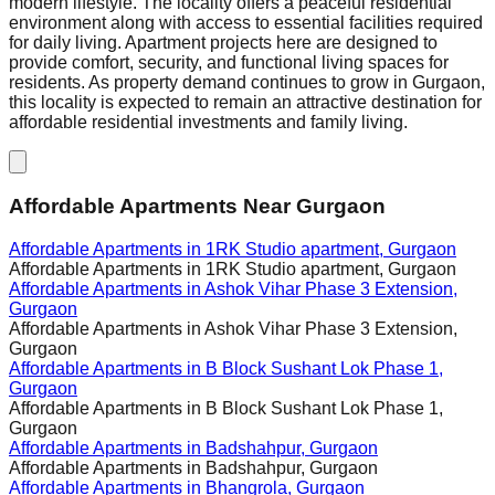
modern lifestyle. The locality offers a peaceful residential
environment along with access to essential facilities required
for daily living. Apartment projects here are designed to
provide comfort, security, and functional living spaces for
residents. As property demand continues to grow in Gurgaon,
this locality is expected to remain an attractive destination for
affordable residential investments and family living.
Affordable Apartments Near Gurgaon
Affordable Apartments in
1RK Studio apartment, Gurgaon
Affordable Apartments in
1RK Studio apartment, Gurgaon
Affordable Apartments in
Ashok Vihar Phase 3 Extension,
Gurgaon
Affordable Apartments in
Ashok Vihar Phase 3 Extension,
Gurgaon
Affordable Apartments in
B Block Sushant Lok Phase 1,
Gurgaon
Affordable Apartments in
B Block Sushant Lok Phase 1,
Gurgaon
Affordable Apartments in
Badshahpur, Gurgaon
Affordable Apartments in
Badshahpur, Gurgaon
Affordable Apartments in
Bhangrola, Gurgaon