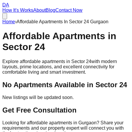
DA
How It's Works
About
Blog
Contact Now
Home
›
Affordable Apartments In Sector 24 Gurgaon
Affordable
Apartments
in
Sector 24
Explore affordable apartments in
Sector 24
with modern
layouts, prime locations, and excellent connectivity for
comfortable living and smart investment.
No Apartments Available in
Sector 24
New listings will be updated soon.
Get Free Consultation
Looking for affordable apartments in Gurgaon? Share your
requirements and our property expert will connect you with