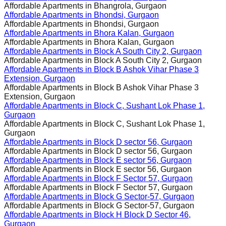
Affordable Apartments in
Bhangrola, Gurgaon
Affordable Apartments in
Bhondsi, Gurgaon
Affordable Apartments in
Bhondsi, Gurgaon
Affordable Apartments in
Bhora Kalan, Gurgaon
Affordable Apartments in
Bhora Kalan, Gurgaon
Affordable Apartments in
Block A South City 2, Gurgaon
Affordable Apartments in
Block A South City 2, Gurgaon
Affordable Apartments in
Block B Ashok Vihar Phase 3
Extension, Gurgaon
Affordable Apartments in
Block B Ashok Vihar Phase 3
Extension, Gurgaon
Affordable Apartments in
Block C, Sushant Lok Phase 1,
Gurgaon
Affordable Apartments in
Block C, Sushant Lok Phase 1,
Gurgaon
Affordable Apartments in
Block D sector 56, Gurgaon
Affordable Apartments in
Block D sector 56, Gurgaon
Affordable Apartments in
Block E sector 56, Gurgaon
Affordable Apartments in
Block E sector 56, Gurgaon
Affordable Apartments in
Block F Sector 57, Gurgaon
Affordable Apartments in
Block F Sector 57, Gurgaon
Affordable Apartments in
Block G Sector-57, Gurgaon
Affordable Apartments in
Block G Sector-57, Gurgaon
Affordable Apartments in
Block H Block D Sector 46,
Gurgaon