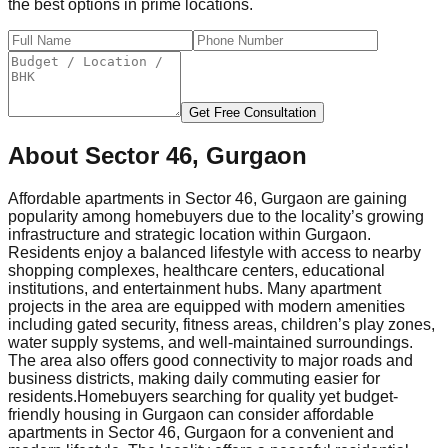
the best options in prime locations.
Get Free Consultation
About
Sector 46, Gurgaon
Affordable apartments in Sector 46, Gurgaon are gaining
popularity among homebuyers due to the locality’s growing
infrastructure and strategic location within Gurgaon.
Residents enjoy a balanced lifestyle with access to nearby
shopping complexes, healthcare centers, educational
institutions, and entertainment hubs. Many apartment
projects in the area are equipped with modern amenities
including gated security, fitness areas, children’s play zones,
water supply systems, and well-maintained surroundings.
The area also offers good connectivity to major roads and
business districts, making daily commuting easier for
residents.
Homebuyers searching for quality yet budget-
friendly housing in Gurgaon can consider affordable
apartments in Sector 46, Gurgaon for a convenient and