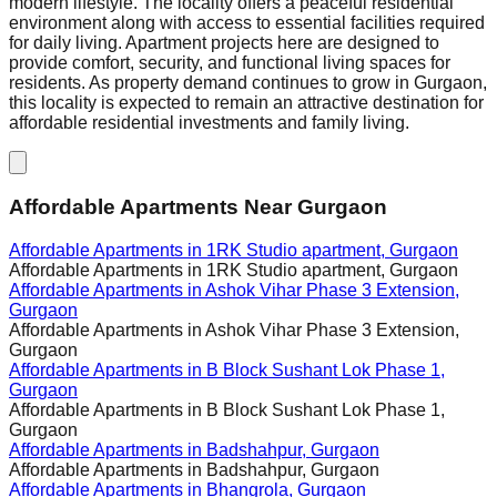
modern lifestyle. The locality offers a peaceful residential
environment along with access to essential facilities required
for daily living. Apartment projects here are designed to
provide comfort, security, and functional living spaces for
residents. As property demand continues to grow in Gurgaon,
this locality is expected to remain an attractive destination for
affordable residential investments and family living.
Affordable Apartments Near Gurgaon
Affordable Apartments in
1RK Studio apartment, Gurgaon
Affordable Apartments in
1RK Studio apartment, Gurgaon
Affordable Apartments in
Ashok Vihar Phase 3 Extension,
Gurgaon
Affordable Apartments in
Ashok Vihar Phase 3 Extension,
Gurgaon
Affordable Apartments in
B Block Sushant Lok Phase 1,
Gurgaon
Affordable Apartments in
B Block Sushant Lok Phase 1,
Gurgaon
Affordable Apartments in
Badshahpur, Gurgaon
Affordable Apartments in
Badshahpur, Gurgaon
Affordable Apartments in
Bhangrola, Gurgaon