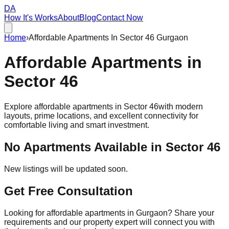
DA
How It's Works
About
Blog
Contact Now
Home
›
Affordable Apartments In Sector 46 Gurgaon
Affordable
Apartments
in
Sector 46
Explore affordable apartments in
Sector 46
with modern
layouts, prime locations, and excellent connectivity for
comfortable living and smart investment.
No Apartments Available in
Sector 46
New listings will be updated soon.
Get Free Consultation
Looking for affordable apartments in Gurgaon? Share your
requirements and our property expert will connect you with