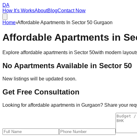
DA
How It's Works
About
Blog
Contact Now
Home
›
Affordable Apartments In Sector 50 Gurgaon
Affordable
Apartments
in
Se
Explore affordable apartments in
Sector 50
with modern layouts
No Apartments Available in
Sector 50
New listings will be updated soon.
Get Free Consultation
Looking for affordable apartments in Gurgaon? Share your requi