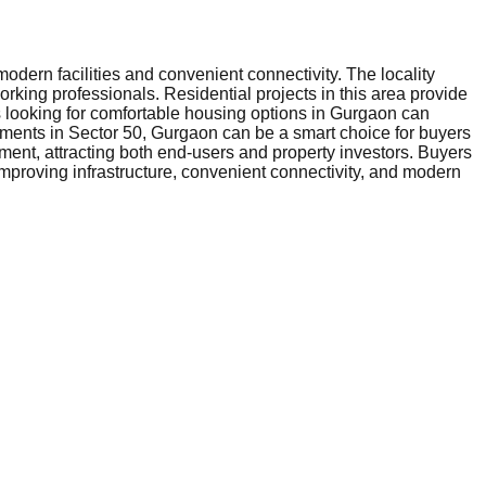
dern facilities and convenient connectivity. The locality
orking professionals. Residential projects in this area provide
rs looking for comfortable housing options in Gurgaon can
rtments in Sector 50, Gurgaon can be a smart choice for buyers
ment, attracting both end-users and property investors. Buyers
mproving infrastructure, convenient connectivity, and modern