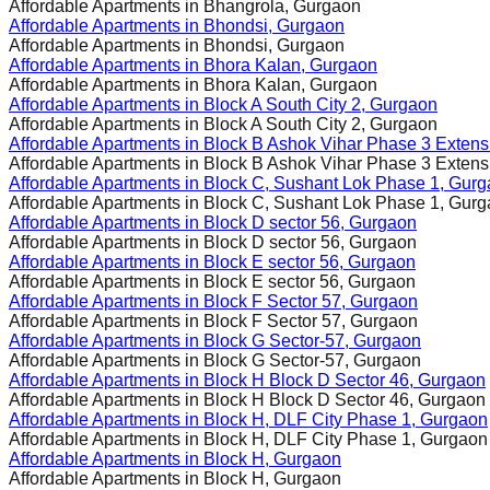
Affordable Apartments in
Bhangrola, Gurgaon
Affordable Apartments in
Bhondsi, Gurgaon
Affordable Apartments in
Bhondsi, Gurgaon
Affordable Apartments in
Bhora Kalan, Gurgaon
Affordable Apartments in
Bhora Kalan, Gurgaon
Affordable Apartments in
Block A South City 2, Gurgaon
Affordable Apartments in
Block A South City 2, Gurgaon
Affordable Apartments in
Block B Ashok Vihar Phase 3 Extens
Affordable Apartments in
Block B Ashok Vihar Phase 3 Extens
Affordable Apartments in
Block C, Sushant Lok Phase 1, Gur
Affordable Apartments in
Block C, Sushant Lok Phase 1, Gur
Affordable Apartments in
Block D sector 56, Gurgaon
Affordable Apartments in
Block D sector 56, Gurgaon
Affordable Apartments in
Block E sector 56, Gurgaon
Affordable Apartments in
Block E sector 56, Gurgaon
Affordable Apartments in
Block F Sector 57, Gurgaon
Affordable Apartments in
Block F Sector 57, Gurgaon
Affordable Apartments in
Block G Sector-57, Gurgaon
Affordable Apartments in
Block G Sector-57, Gurgaon
Affordable Apartments in
Block H Block D Sector 46, Gurgaon
Affordable Apartments in
Block H Block D Sector 46, Gurgaon
Affordable Apartments in
Block H, DLF City Phase 1, Gurgaon
Affordable Apartments in
Block H, DLF City Phase 1, Gurgaon
Affordable Apartments in
Block H, Gurgaon
Affordable Apartments in
Block H, Gurgaon