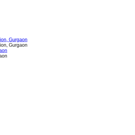
ion, Gurgaon
ion, Gurgaon
gaon
gaon