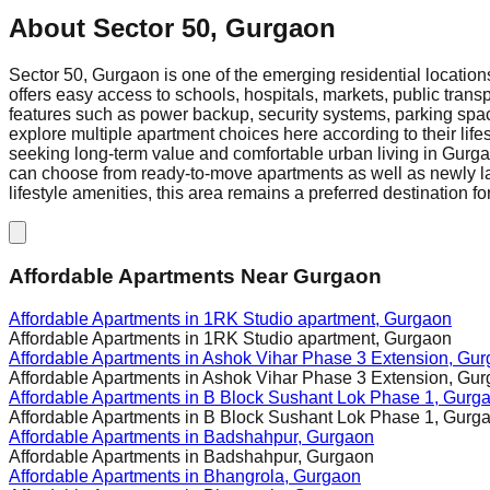
About
Sector 50, Gurgaon
Sector 50, Gurgaon is one of the emerging residential location
offers easy access to schools, hospitals, markets, public trans
features such as power backup, security systems, parking space
explore multiple apartment choices here according to their lif
seeking long-term value and comfortable urban living in Gurgao
can choose from ready-to-move apartments as well as newly lau
lifestyle amenities, this area remains a preferred destination f
Affordable Apartments Near Gurgaon
Affordable Apartments in
1RK Studio apartment, Gurgaon
Affordable Apartments in
1RK Studio apartment, Gurgaon
Affordable Apartments in
Ashok Vihar Phase 3 Extension, Gu
Affordable Apartments in
Ashok Vihar Phase 3 Extension, Gu
Affordable Apartments in
B Block Sushant Lok Phase 1, Gurg
Affordable Apartments in
B Block Sushant Lok Phase 1, Gurg
Affordable Apartments in
Badshahpur, Gurgaon
Affordable Apartments in
Badshahpur, Gurgaon
Affordable Apartments in
Bhangrola, Gurgaon