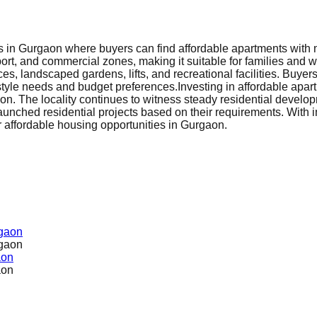
s in Gurgaon where buyers can find affordable apartments with mo
port, and commercial zones, making it suitable for families and w
s, landscaped gardens, lifts, and recreational facilities. Buye
estyle needs and budget preferences.
Investing in affordable apa
n. The locality continues to witness steady residential develop
nched residential projects based on their requirements. With i
or affordable housing opportunities in Gurgaon.
rgaon
rgaon
aon
aon