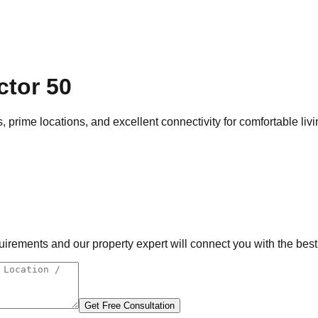
ctor 50
, prime locations, and excellent connectivity for comfortable liv
rements and our property expert will connect you with the best 
Get Free Consultation