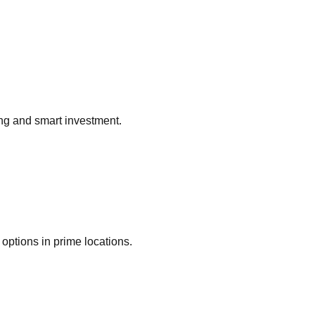
ing and smart investment.
options in prime locations.