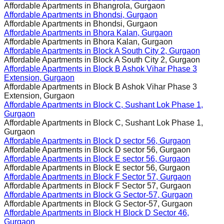
Affordable Apartments in
Bhangrola, Gurgaon
Affordable Apartments in
Bhondsi, Gurgaon
Affordable Apartments in
Bhondsi, Gurgaon
Affordable Apartments in
Bhora Kalan, Gurgaon
Affordable Apartments in
Bhora Kalan, Gurgaon
Affordable Apartments in
Block A South City 2, Gurgaon
Affordable Apartments in
Block A South City 2, Gurgaon
Affordable Apartments in
Block B Ashok Vihar Phase 3
Extension, Gurgaon
Affordable Apartments in
Block B Ashok Vihar Phase 3
Extension, Gurgaon
Affordable Apartments in
Block C, Sushant Lok Phase 1,
Gurgaon
Affordable Apartments in
Block C, Sushant Lok Phase 1,
Gurgaon
Affordable Apartments in
Block D sector 56, Gurgaon
Affordable Apartments in
Block D sector 56, Gurgaon
Affordable Apartments in
Block E sector 56, Gurgaon
Affordable Apartments in
Block E sector 56, Gurgaon
Affordable Apartments in
Block F Sector 57, Gurgaon
Affordable Apartments in
Block F Sector 57, Gurgaon
Affordable Apartments in
Block G Sector-57, Gurgaon
Affordable Apartments in
Block G Sector-57, Gurgaon
Affordable Apartments in
Block H Block D Sector 46,
Gurgaon