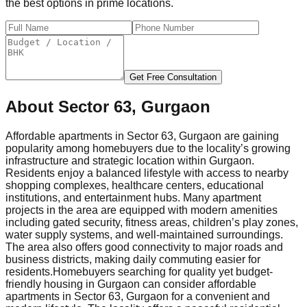
the best options in prime locations.
Get Free Consultation
About
Sector 63, Gurgaon
Affordable apartments in Sector 63, Gurgaon are gaining
popularity among homebuyers due to the locality’s growing
infrastructure and strategic location within Gurgaon.
Residents enjoy a balanced lifestyle with access to nearby
shopping complexes, healthcare centers, educational
institutions, and entertainment hubs. Many apartment
projects in the area are equipped with modern amenities
including gated security, fitness areas, children’s play zones,
water supply systems, and well-maintained surroundings.
The area also offers good connectivity to major roads and
business districts, making daily commuting easier for
residents.
Homebuyers searching for quality yet budget-
friendly housing in Gurgaon can consider affordable
apartments in Sector 63, Gurgaon for a convenient and