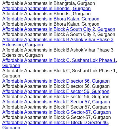
Affordable Apartments in
Bhangrola, Gurgaon
Affordable Apartments in
Bhondsi, Gurgaon
Affordable Apartments in
Bhondsi, Gurgaon
Affordable Apartments in
Bhora Kalan, Gurgaon
Affordable Apartments in
Bhora Kalan, Gurgaon
Affordable Apartments in
Block A South City 2, Gurgaon
Affordable Apartments in
Block A South City 2, Gurgaon
Affordable Apartments in
Block B Ashok Vihar Phase 3
Extension, Gurgaon
Affordable Apartments in
Block B Ashok Vihar Phase 3
Extension, Gurgaon
Affordable Apartments in
Block C, Sushant Lok Phase 1,
Gurgaon
Affordable Apartments in
Block C, Sushant Lok Phase 1,
Gurgaon
Affordable Apartments in
Block D sector 56, Gurgaon
Affordable Apartments in
Block D sector 56, Gurgaon
Affordable Apartments in
Block E sector 56, Gurgaon
Affordable Apartments in
Block E sector 56, Gurgaon
Affordable Apartments in
Block F Sector 57, Gurgaon
Affordable Apartments in
Block F Sector 57, Gurgaon
Affordable Apartments in
Block G Sector-57, Gurgaon
Affordable Apartments in
Block G Sector-57, Gurgaon
Affordable Apartments in
Block H Block D Sector 46,
Gurgaon