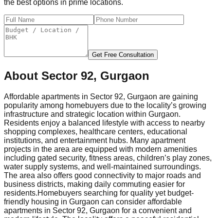
the best options in prime locations.
Get Free Consultation
About
Sector 92, Gurgaon
Affordable apartments in Sector 92, Gurgaon are gaining
popularity among homebuyers due to the locality’s growing
infrastructure and strategic location within Gurgaon.
Residents enjoy a balanced lifestyle with access to nearby
shopping complexes, healthcare centers, educational
institutions, and entertainment hubs. Many apartment
projects in the area are equipped with modern amenities
including gated security, fitness areas, children’s play zones,
water supply systems, and well-maintained surroundings.
The area also offers good connectivity to major roads and
business districts, making daily commuting easier for
residents.
Homebuyers searching for quality yet budget-
friendly housing in Gurgaon can consider affordable
apartments in Sector 92, Gurgaon for a convenient and