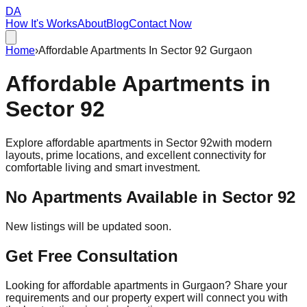
DA
How It's Works
About
Blog
Contact Now
Home
›
Affordable Apartments In Sector 92 Gurgaon
Affordable
Apartments
in
Sector 92
Explore affordable apartments in
Sector 92
with modern
layouts, prime locations, and excellent connectivity for
comfortable living and smart investment.
No Apartments Available in
Sector 92
New listings will be updated soon.
Get Free Consultation
Looking for affordable apartments in Gurgaon? Share your
requirements and our property expert will connect you with