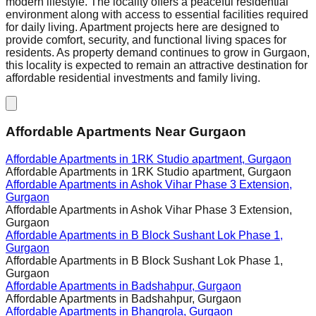
modern lifestyle. The locality offers a peaceful residential
environment along with access to essential facilities required
for daily living. Apartment projects here are designed to
provide comfort, security, and functional living spaces for
residents. As property demand continues to grow in Gurgaon,
this locality is expected to remain an attractive destination for
affordable residential investments and family living.
Affordable Apartments Near Gurgaon
Affordable Apartments in
1RK Studio apartment, Gurgaon
Affordable Apartments in
1RK Studio apartment, Gurgaon
Affordable Apartments in
Ashok Vihar Phase 3 Extension,
Gurgaon
Affordable Apartments in
Ashok Vihar Phase 3 Extension,
Gurgaon
Affordable Apartments in
B Block Sushant Lok Phase 1,
Gurgaon
Affordable Apartments in
B Block Sushant Lok Phase 1,
Gurgaon
Affordable Apartments in
Badshahpur, Gurgaon
Affordable Apartments in
Badshahpur, Gurgaon
Affordable Apartments in
Bhangrola, Gurgaon