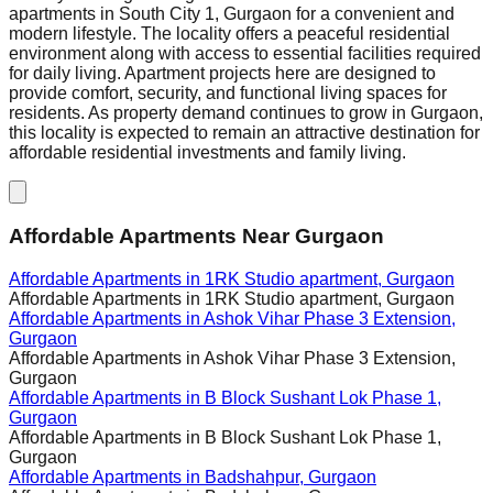
apartments in South City 1, Gurgaon for a convenient and
modern lifestyle. The locality offers a peaceful residential
environment along with access to essential facilities required
for daily living. Apartment projects here are designed to
provide comfort, security, and functional living spaces for
residents. As property demand continues to grow in Gurgaon,
this locality is expected to remain an attractive destination for
affordable residential investments and family living.
Affordable Apartments Near Gurgaon
Affordable Apartments in
1RK Studio apartment, Gurgaon
Affordable Apartments in
1RK Studio apartment, Gurgaon
Affordable Apartments in
Ashok Vihar Phase 3 Extension,
Gurgaon
Affordable Apartments in
Ashok Vihar Phase 3 Extension,
Gurgaon
Affordable Apartments in
B Block Sushant Lok Phase 1,
Gurgaon
Affordable Apartments in
B Block Sushant Lok Phase 1,
Gurgaon
Affordable Apartments in
Badshahpur, Gurgaon