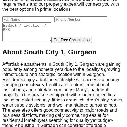
requirements and our property expert will connect you with
the best options in prime locations.
Get Free Consultation
About
South City 1, Gurgaon
Affordable apartments in South City 1, Gurgaon are gaining
popularity among homebuyers due to the locality’s growing
infrastructure and strategic location within Gurgaon.
Residents enjoy a balanced lifestyle with access to nearby
shopping complexes, healthcare centers, educational
institutions, and entertainment hubs. Many apartment
projects in the area are equipped with modern amenities
including gated security, fitness areas, children’s play zones,
water supply systems, and well-maintained surroundings.
The area also offers good connectivity to major roads and
business districts, making daily commuting easier for
residents.
Homebuyers searching for quality yet budget-
friendly housing in Gurgaon can consider affordable