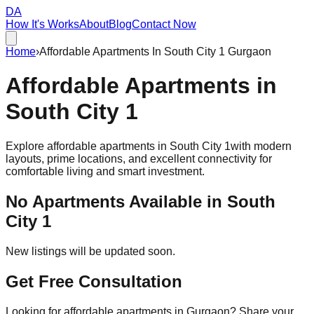
DA
How It's Works
About
Blog
Contact Now
Home
›
Affordable Apartments In South City 1 Gurgaon
Affordable
Apartments
in
South City 1
Explore affordable apartments in
South City 1
with modern
layouts, prime locations, and excellent connectivity for
comfortable living and smart investment.
No Apartments Available in
South
City 1
New listings will be updated soon.
Get Free Consultation
Looking for affordable apartments in Gurgaon? Share your