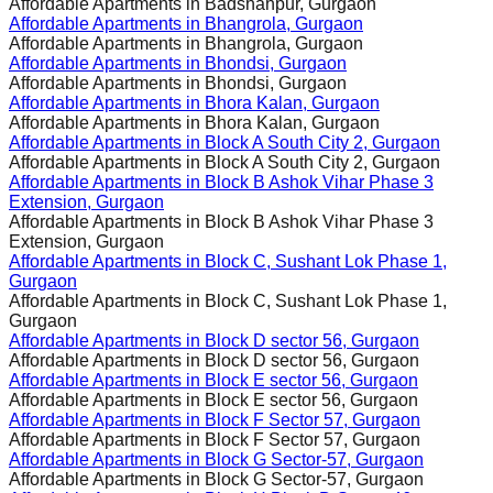
Affordable Apartments in
Badshahpur, Gurgaon
Affordable Apartments in
Bhangrola, Gurgaon
Affordable Apartments in
Bhangrola, Gurgaon
Affordable Apartments in
Bhondsi, Gurgaon
Affordable Apartments in
Bhondsi, Gurgaon
Affordable Apartments in
Bhora Kalan, Gurgaon
Affordable Apartments in
Bhora Kalan, Gurgaon
Affordable Apartments in
Block A South City 2, Gurgaon
Affordable Apartments in
Block A South City 2, Gurgaon
Affordable Apartments in
Block B Ashok Vihar Phase 3
Extension, Gurgaon
Affordable Apartments in
Block B Ashok Vihar Phase 3
Extension, Gurgaon
Affordable Apartments in
Block C, Sushant Lok Phase 1,
Gurgaon
Affordable Apartments in
Block C, Sushant Lok Phase 1,
Gurgaon
Affordable Apartments in
Block D sector 56, Gurgaon
Affordable Apartments in
Block D sector 56, Gurgaon
Affordable Apartments in
Block E sector 56, Gurgaon
Affordable Apartments in
Block E sector 56, Gurgaon
Affordable Apartments in
Block F Sector 57, Gurgaon
Affordable Apartments in
Block F Sector 57, Gurgaon
Affordable Apartments in
Block G Sector-57, Gurgaon
Affordable Apartments in
Block G Sector-57, Gurgaon