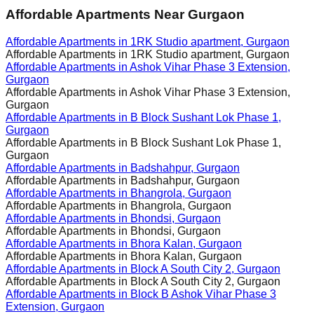
Affordable Apartments Near Gurgaon
Affordable Apartments in
1RK Studio apartment, Gurgaon
Affordable Apartments in
1RK Studio apartment, Gurgaon
Affordable Apartments in
Ashok Vihar Phase 3 Extension,
Gurgaon
Affordable Apartments in
Ashok Vihar Phase 3 Extension,
Gurgaon
Affordable Apartments in
B Block Sushant Lok Phase 1,
Gurgaon
Affordable Apartments in
B Block Sushant Lok Phase 1,
Gurgaon
Affordable Apartments in
Badshahpur, Gurgaon
Affordable Apartments in
Badshahpur, Gurgaon
Affordable Apartments in
Bhangrola, Gurgaon
Affordable Apartments in
Bhangrola, Gurgaon
Affordable Apartments in
Bhondsi, Gurgaon
Affordable Apartments in
Bhondsi, Gurgaon
Affordable Apartments in
Bhora Kalan, Gurgaon
Affordable Apartments in
Bhora Kalan, Gurgaon
Affordable Apartments in
Block A South City 2, Gurgaon
Affordable Apartments in
Block A South City 2, Gurgaon
Affordable Apartments in
Block B Ashok Vihar Phase 3
Extension, Gurgaon