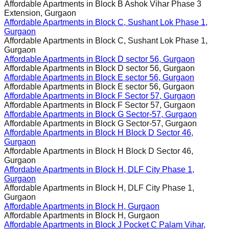
Affordable Apartments in
Block B Ashok Vihar Phase 3
Extension, Gurgaon
Affordable Apartments in
Block C, Sushant Lok Phase 1,
Gurgaon
Affordable Apartments in
Block C, Sushant Lok Phase 1,
Gurgaon
Affordable Apartments in
Block D sector 56, Gurgaon
Affordable Apartments in
Block D sector 56, Gurgaon
Affordable Apartments in
Block E sector 56, Gurgaon
Affordable Apartments in
Block E sector 56, Gurgaon
Affordable Apartments in
Block F Sector 57, Gurgaon
Affordable Apartments in
Block F Sector 57, Gurgaon
Affordable Apartments in
Block G Sector-57, Gurgaon
Affordable Apartments in
Block G Sector-57, Gurgaon
Affordable Apartments in
Block H Block D Sector 46,
Gurgaon
Affordable Apartments in
Block H Block D Sector 46,
Gurgaon
Affordable Apartments in
Block H, DLF City Phase 1,
Gurgaon
Affordable Apartments in
Block H, DLF City Phase 1,
Gurgaon
Affordable Apartments in
Block H, Gurgaon
Affordable Apartments in
Block H, Gurgaon
Affordable Apartments in
Block J Pocket C Palam Vihar,