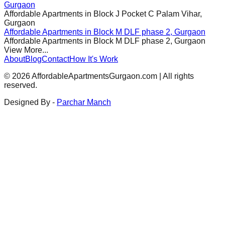
Gurgaon
Affordable Apartments in
Block J Pocket C Palam Vihar,
Gurgaon
Affordable Apartments in
Block M DLF phase 2, Gurgaon
Affordable Apartments in
Block M DLF phase 2, Gurgaon
View More...
About
Blog
Contact
How It's Work
©
2026
AffordableApartmentsGurgaon.com | All rights
reserved.
Designed By -
Parchar Manch