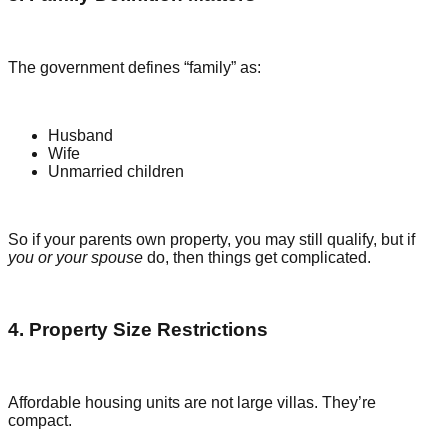
The government defines “family” as:
Husband
Wife
Unmarried children
So if your parents own property, you may still qualify, but if
you or your spouse
do, then things get complicated.
4. Property Size Restrictions
Affordable housing units are not large villas. They’re
compact.