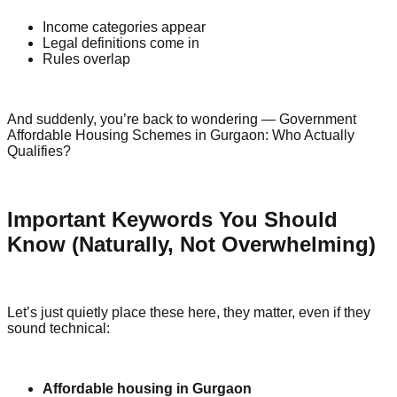
Income categories appear
Legal definitions come in
Rules overlap
And suddenly, you’re back to wondering — Government
Affordable Housing Schemes in Gurgaon: Who Actually
Qualifies?
Important Keywords You Should
Know (Naturally, Not Overwhelming)
Let’s just quietly place these here, they matter, even if they
sound technical:
Affordable housing in Gurgaon