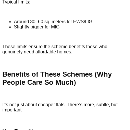
Typical limits:
Around 30–60 sq. meters for EWS/LIG
Slightly bigger for MIG
These limits ensure the scheme benefits those who
genuinely need affordable homes.
Benefits of These Schemes (Why
People Care So Much)
It’s not just about cheaper flats. There’s more, subtle, but
important.