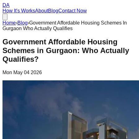
DA
How It's Works
About
Blog
Contact Now
Home
›
Blog
›
Government Affordable Housing Schemes In
Gurgaon Who Actually Qualifies
Government Affordable Housing
Schemes in Gurgaon: Who Actually
Qualifies?
Mon May 04 2026