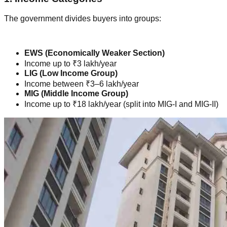
The government divides buyers into groups:
EWS (Economically Weaker Section)
Income up to ₹3 lakh/year
LIG (Low Income Group)
Income between ₹3–6 lakh/year
MIG (Middle Income Group)
Income up to ₹18 lakh/year (split into MIG-I and MIG-II)