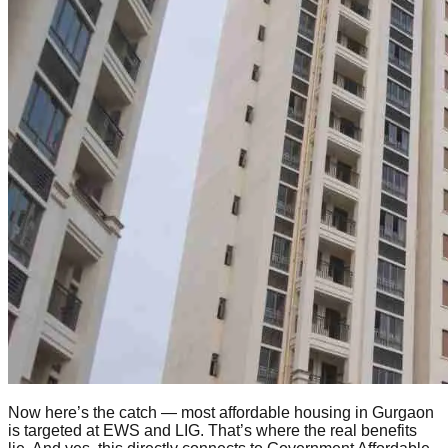
Now here’s the catch — most affordable housing in Gurgaon
is targeted at EWS and LIG. That’s where the real benefits