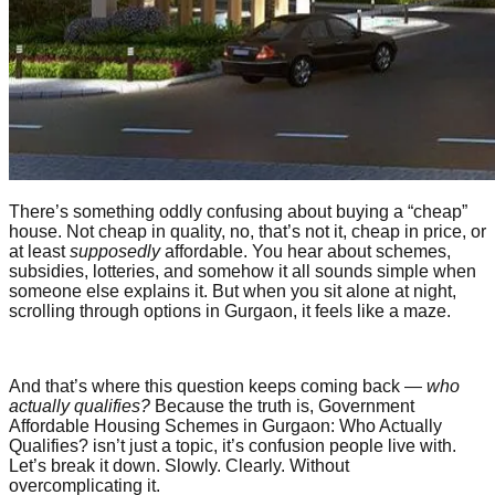
There’s something oddly confusing about buying a “cheap”
house. Not cheap in quality, no, that’s not it, cheap in price, or
at least
supposedly
affordable. You hear about schemes,
subsidies, lotteries, and somehow it all sounds simple when
someone else explains it. But when you sit alone at night,
scrolling through options in Gurgaon, it feels like a maze.
And that’s where this question keeps coming back —
who
actually qualifies?
Because the truth is, Government
Affordable Housing Schemes in Gurgaon: Who Actually
Qualifies? isn’t just a topic, it’s confusion people live with.
Let’s break it down. Slowly. Clearly. Without
overcomplicating it.