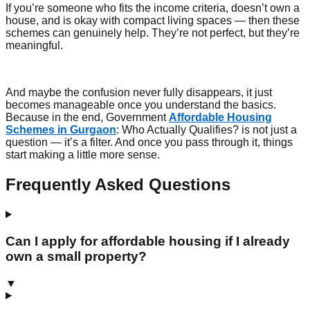
If you’re someone who fits the income criteria, doesn’t own a
house, and is okay with compact living spaces — then these
schemes can genuinely help. They’re not perfect, but they’re
meaningful.
And maybe the confusion never fully disappears, it just
becomes manageable once you understand the basics.
Because in the end, Government
Affordable Housing
Schemes in Gurgaon
: Who Actually Qualifies? is not just a
question — it’s a filter. And once you pass through it, things
start making a little more sense.
Frequently Asked Questions
Can I apply for affordable housing if I already
own a small property?
▼