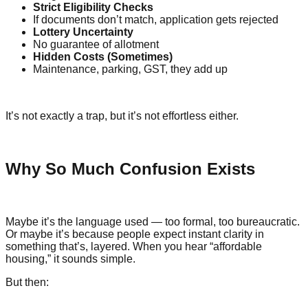
Strict Eligibility Checks
If documents don’t match, application gets rejected
Lottery Uncertainty
No guarantee of allotment
Hidden Costs (Sometimes)
Maintenance, parking, GST, they add up
It’s not exactly a trap, but it’s not effortless either.
Why So Much Confusion Exists
Maybe it’s the language used — too formal, too bureaucratic.
Or maybe it’s because people expect instant clarity in
something that’s, layered. When you hear “affordable
housing,” it sounds simple.
But then: