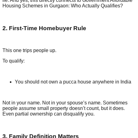
lie. And yes, this directly connects to Government Affordable
Housing Schemes in Gurgaon: Who Actually Qualifies?
2. First-Time Homebuyer Rule
This one trips people up.
To qualify:
You should not own a pucca house anywhere in India
Not in your name. Not in your spouse’s name. Sometimes
people assume small property doesn’t count, but it does.
Even partial ownership can disqualify you.
3. Family Definition Matters