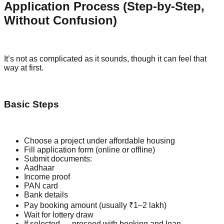
Application Process (Step-by-Step,
Without Confusion)
It’s not as complicated as it sounds, though it can feel that
way at first.
Basic Steps
Choose a project under affordable housing
Fill application form (online or offline)
Submit documents:
Aadhaar
Income proof
PAN card
Bank details
Pay booking amount (usually ₹1–2 lakh)
Wait for lottery draw
If selected → proceed with booking and loan