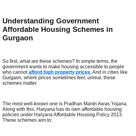
Understanding Government
Affordable Housing Schemes in
Gurgaon
So first, what are these schemes? In simple terms, the
government wants to make housing accessible to people
who cannot
afford high property prices.
And in cities like
Gurgaon, where prices sometimes feel, unreal, these
schemes matter.
The most well-known one is Pradhan Mantri Awas Yojana.
Along with this, Haryana has its own affordable housing
policies under Haryana Affordable Housing Policy 2013.
These schemes aim to: