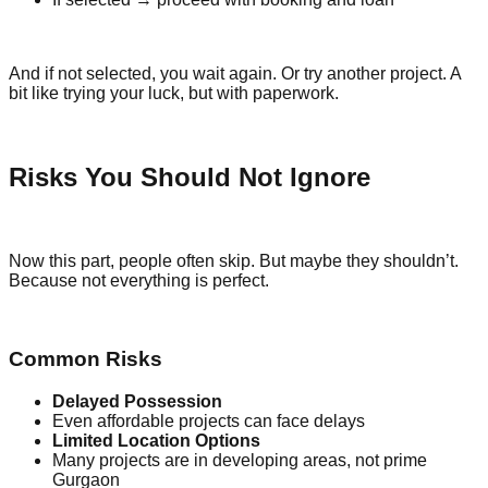
And if not selected, you wait again. Or try another project. A
bit like trying your luck, but with paperwork.
Risks You Should Not Ignore
Now this part, people often skip. But maybe they shouldn’t.
Because not everything is perfect.
Common Risks
Delayed Possession
Even affordable projects can face delays
Limited Location Options
Many projects are in developing areas, not prime
Gurgaon