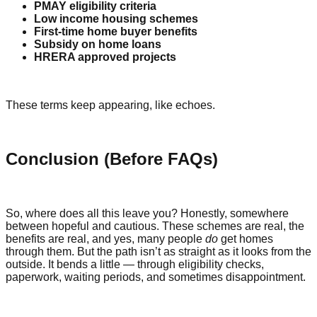
PMAY eligibility criteria
Low income housing schemes
First-time home buyer benefits
Subsidy on home loans
HRERA approved projects
These terms keep appearing, like echoes.
Conclusion (Before FAQs)
So, where does all this leave you? Honestly, somewhere
between hopeful and cautious. These schemes are real, the
benefits are real, and yes, many people
do
get homes
through them. But the path isn’t as straight as it looks from the
outside. It bends a little — through eligibility checks,
paperwork, waiting periods, and sometimes disappointment.