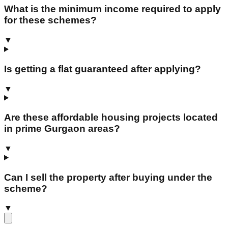
What is the minimum income required to apply
for these schemes?
▼
Is getting a flat guaranteed after applying?
▼
Are these affordable housing projects located
in prime Gurgaon areas?
▼
Can I sell the property after buying under the
scheme?
▼