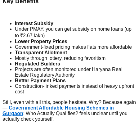
Key Benefits
Interest Subsidy
Under PMAY, you can get subsidy on home loans (up
to ₹2.67 lakh)
Lower Property Prices
Government-fixed pricing makes flats more affordable
Transparent Allotment
Mostly through lottery, reducing favoritism
Regulated Builders
Projects are often monitored under Haryana Real
Estate Regulatory Authority
Better Payment Plans
Construction-linked payments instead of heavy upfront
cost
Still, even with all this, people hesitate. Why? Because again
—
Government Affordable Housing Schemes in
Gurgaon
: Who Actually Qualifies? feels unclear until you
actually check yourself.