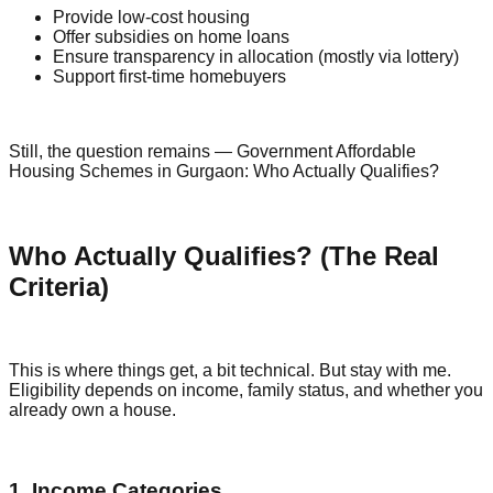
Provide low-cost housing
Offer subsidies on home loans
Ensure transparency in allocation (mostly via lottery)
Support first-time homebuyers
Still, the question remains — Government Affordable
Housing Schemes in Gurgaon: Who Actually Qualifies?
Who Actually Qualifies? (The Real
Criteria)
This is where things get, a bit technical. But stay with me.
Eligibility depends on income, family status, and whether you
already own a house.
1. Income Categories