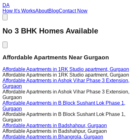
DA
How It's Works
About
Blog
Contact Now
No
3
BHK Homes Available
Affordable Apartments Near Gurgaon
Affordable Apartments in
1RK Studio apartment, Gurgaon
Affordable Apartments in
1RK Studio apartment, Gurgaon
Affordable Apartments in
Ashok Vihar Phase 3 Extension,
Gurgaon
Affordable Apartments in
Ashok Vihar Phase 3 Extension,
Gurgaon
Affordable Apartments in
B Block Sushant Lok Phase 1,
Gurgaon
Affordable Apartments in
B Block Sushant Lok Phase 1,
Gurgaon
Affordable Apartments in
Badshahpur, Gurgaon
Affordable Apartments in
Badshahpur, Gurgaon
Affordable Apartments in
Bhangrola, Gurgaon