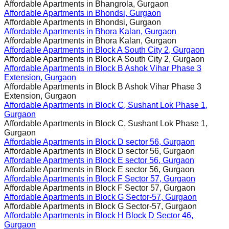
Affordable Apartments in
Bhangrola, Gurgaon
Affordable Apartments in
Bhondsi, Gurgaon
Affordable Apartments in
Bhondsi, Gurgaon
Affordable Apartments in
Bhora Kalan, Gurgaon
Affordable Apartments in
Bhora Kalan, Gurgaon
Affordable Apartments in
Block A South City 2, Gurgaon
Affordable Apartments in
Block A South City 2, Gurgaon
Affordable Apartments in
Block B Ashok Vihar Phase 3
Extension, Gurgaon
Affordable Apartments in
Block B Ashok Vihar Phase 3
Extension, Gurgaon
Affordable Apartments in
Block C, Sushant Lok Phase 1,
Gurgaon
Affordable Apartments in
Block C, Sushant Lok Phase 1,
Gurgaon
Affordable Apartments in
Block D sector 56, Gurgaon
Affordable Apartments in
Block D sector 56, Gurgaon
Affordable Apartments in
Block E sector 56, Gurgaon
Affordable Apartments in
Block E sector 56, Gurgaon
Affordable Apartments in
Block F Sector 57, Gurgaon
Affordable Apartments in
Block F Sector 57, Gurgaon
Affordable Apartments in
Block G Sector-57, Gurgaon
Affordable Apartments in
Block G Sector-57, Gurgaon
Affordable Apartments in
Block H Block D Sector 46,
Gurgaon